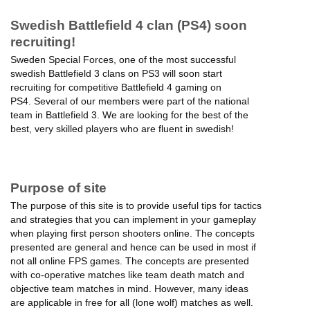
Swedish Battlefield 4 clan (PS4) soon
recruiting!
Sweden Special Forces, one of the most successful
swedish Battlefield 3 clans on PS3 will soon start
recruiting for competitive Battlefield 4 gaming on
PS4. Several of our members were part of the national
team in Battlefield 3. We are looking for the best of the
best, very skilled players who are fluent in swedish!
Purpose of site
The purpose of this site is to provide useful tips for tactics
and strategies that you can implement in your gameplay
when playing first person shooters online. The concepts
presented are general and hence can be used in most if
not all online FPS games. The concepts are presented
with co-operative matches like team death match and
objective team matches in mind. However, many ideas
are applicable in free for all (lone wolf) matches as well.