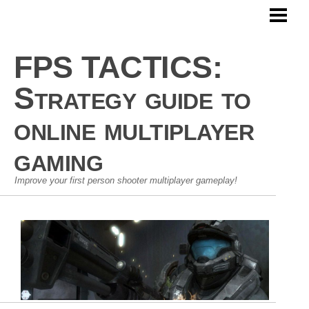
HOME
BE A WINNER
FPS TACTICS:
FPS TACTICS
Strategy guide to
BATTLEFIELD 3
online multiplayer
ABOUT ME
gaming
LINKS
Improve your first person shooter multiplayer gameplay!