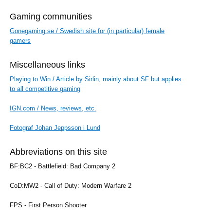
Gaming communities
Gonegaming.se / Swedish site for (in particular) female
gamers
Miscellaneous links
Playing to Win / Article by Sirlin, mainly about SF but applies
to all competitive gaming
IGN.com / News, reviews, etc.
Fotograf Johan Jeppsson i Lund
Abbreviations on this site
BF:BC2 - Battlefield: Bad Company 2
CoD:MW2 - Call of Duty: Modern Warfare 2
FPS - First Person Shooter