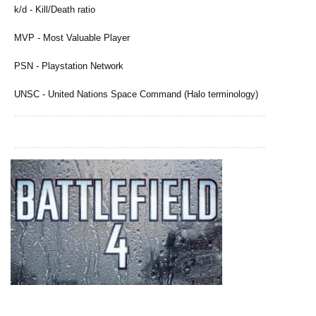
k/d - Kill/Death ratio
MVP - Most Valuable Player
PSN - Playstation Network
UNSC - United Nations Space Command (Halo terminology)