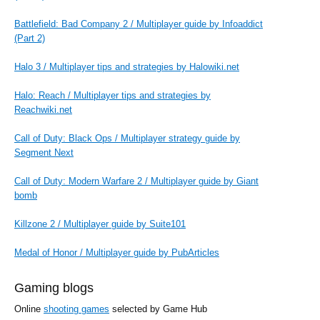
Battlefield: Bad Company 2 / Multiplayer guide by Infoaddict
(Part 2)
Halo 3 / Multiplayer tips and strategies by Halowiki.net
Halo: Reach / Multiplayer tips and strategies by
Reachwiki.net
Call of Duty: Black Ops / Multiplayer strategy guide by
Segment Next
Call of Duty: Modern Warfare 2 / Multiplayer guide by Giant
bomb
Killzone 2 / Multiplayer guide by Suite101
Medal of Honor / Multiplayer guide by PubArticles
Gaming blogs
Online
shooting games
selected by Game Hub