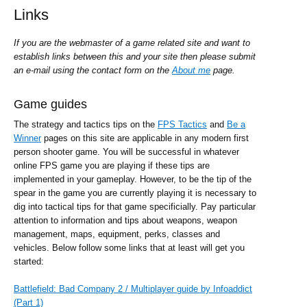
Links
If you are the webmaster of a game related site and want to
establish links between this and your site then please submit
an e-mail using the contact form on the
About me
page.
Game guides
The strategy and tactics tips on the
FPS Tactics
and
Be a
Winner
pages on this site are applicable in any modern first
person shooter game. You will be successful in whatever
online FPS game you are playing if these tips are
implemented in your gameplay. However, to be the tip of the
spear in the game you are currently playing it is necessary to
dig into tactical tips for that game specificially. Pay particular
attention to information and tips about weapons, weapon
management, maps, equipment, perks, classes and
vehicles. Below follow some links that at least will get you
started:
Battlefield: Bad Company 2 / Multiplayer guide by Infoaddict
(Part 1)