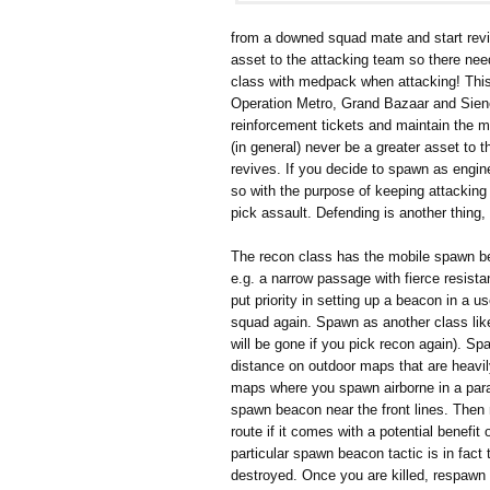
from a downed squad mate and start revi
asset to the attacking team so there ne
class with medpack when attacking! This i
Operation Metro, Grand Bazaar and Siene 
reinforcement tickets and maintain the 
(in general) never be a greater asset to
revives. If you decide to spawn as engin
so with the purpose of keeping attacking t
pick assault. Defending is another thing, 
The recon class has the mobile spawn bea
e.g. a narrow passage with fierce resist
put priority in setting up a beacon in a 
squad again. Spawn as another class like
will be gone if you pick recon again). 
distance on outdoor maps that are heavil
maps where you spawn airborne in a para
spawn beacon near the front lines. Then m
route if it comes with a potential benefit 
particular spawn beacon tactic is in fact
destroyed. Once you are killed, respa