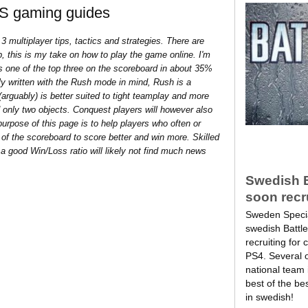
FPS gaming guides
 3 multiplayer tips, tactics and strategies. There are
, this is my take on how to play the game online. I'm
 as one of the top three on the scoreboard in about 35%
ily written with the Rush mode in mind, Rush is a
arguably) is better suited to tight teamplay and more
d only two objects. Conquest players will however also
purpose of this page is to help players who often or
 of the scoreboard to score better and win more. Skilled
a good Win/Loss ratio will likely not find much news
Swedish Ba
soon recr
Sweden Specia
swedish Battle
recruiting for
PS4. Several 
national team i
best of the bes
in swedish!