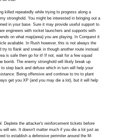
g killed repeatedly while trying to progress along a
my stronghold. You might be interested in bringing out a
ned in your base. Sure it may provide useful support to
e are engineers with rocket launchers and supports with
epends on what map(area) you are playing. In Conquest it
icle avaliable. In Rush however, this is not always the
nd try to flank and sneak in though another route instead.
 is safe then go for it! If not, wait for a few squad
he bomb. The enemy stronghold will likely break up
to step back and defuse which in turn will help your
istance. Being offensive and continue to tro to plant
ays get you XP (and you may die a lot), but it will help
ol. Deplete the attacker's reinforcement tickets before
ill win. It doesn't matter much if you die a lot just as
eed to establish a defensive perimiter around the M-