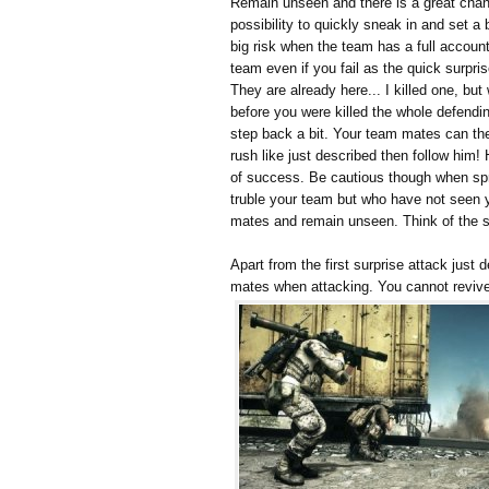
Remain unseen and there is a great chanc
possibility to quickly sneak in and set a 
big risk when the team has a full account
team even if you fail as the quick surpri
They are already here... I killed one, bu
before you were killed the whole defendin
step back a bit. Your team mates can th
rush like just described then follow him
of success. Be cautious though when sprin
truble your team but who have not seen y
mates and remain unseen. Think of the spr
Apart from the first surprise attack just
mates when attacking. You cannot revi