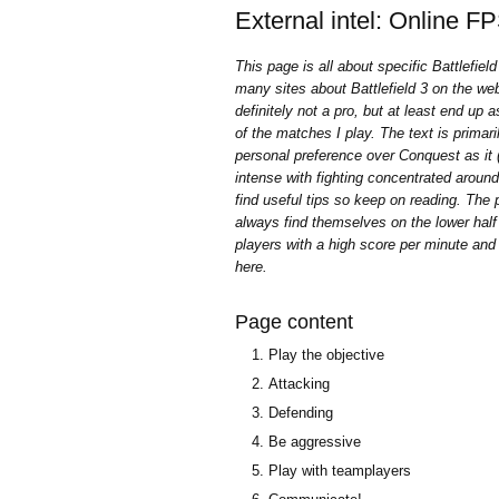
External intel: Online 
This page is all about specific Battlefield
many sites about Battlefield 3 on the web
definitely not a pro, but at least end up
of the matches I play. The text is primar
personal preference over Conquest as it (
intense with fighting concentrated aroun
find useful tips so keep on reading. The 
always find themselves on the lower half
players with a high score per minute and 
here.
Page content
Play the objective
Attacking
Defending
Be aggressive
Play with teamplayers