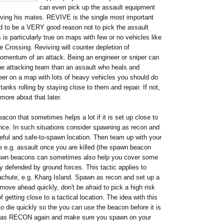
can even pick up the assault equipment
ving his mates. REVIVE is the single most important
ed to be a VERY good reason not to pick the assault
s particularly true on maps with few or no vehicles like
Crossing. Reviving will counter depletion of
momentum of an attack. Being an engineer or sniper can
 the attacking team than an assault who heals and
eer on a map with lots of heavy vehicles you should do
anks rolling by staying close to them and repair. If not,
more about that later.
con that sometimes helps a lot if it is set up close to
ance. In such situations consider spawning as recon and
useful and safe-to-spawn location. Then team up with your
 e.g. assault once you are killed (the spawn beacon
Spawn beacons can sometimes also help you cover some
y defended by ground forces. This tactic applies to
chute, e.g. Kharg Island. Spawn as recon and set up a
ove ahead quickly, don't be afraid to pick a high risk
of getting close to a tactical location. The idea with this
 to die quickly so the you can use the beacon before it is
wn as RECON again and make sure you spawn on your