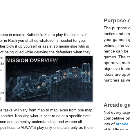
Purpose o
The purpose of 
tactics and st
ep in mind in Battlefield 3 is to play the objective!
your gameplay
r in Rush you shall do whatever is needed for your
online. The c
er blow it up yourself or assist someone else who is
hence can be u
k of being killed while delaying the defenders when they
games. The co
ot
operative mat
ade
objective tea
ur
ideas are appli
matches as we
tch
d.
Arcade g
d
he tasks will vary from map to map, even from one map
Not every asp
 another. Knowing what is best to do at a specific time
competitive on
ence and gameplay understanding, and we can all
lots of
arcade
is pointless to ALWAYS play only one class only as there
of it. Mix your