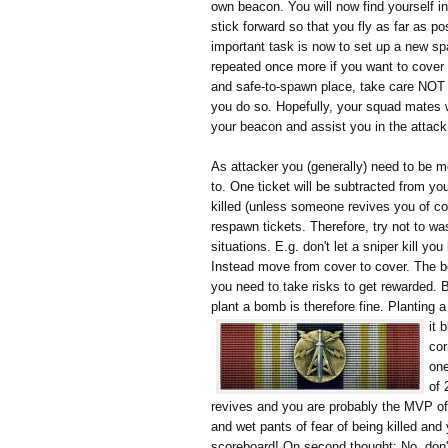
own beacon. You will now find yourself i
stick forward so that you fly as far as p
important task is now to set up a new s
repeated once more if you want to cover
and safe-to-spawn place, take care NOT 
you do so. Hopefully, your squad mates wi
your beacon and assist you in the attack
As attacker you (generally) need to be m
to. One ticket will be subtracted from y
killed (unless someone revives you of co
respawn tickets. Therefore, try not to wa
situations. E.g. don't let a sniper kill yo
Instead move from cover to cover. The be
you need to take risks to get rewarded. Bei
plant a bomb is therefore fine. Planting
it 
cor
one
of 
revives and you are probably the MVP of t
and wet pants of fear of being killed and 
scoreboard! On second thought: No, don't