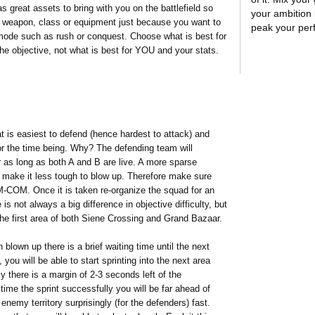
as great assets to bring with you on the battlefield so
your ambition l
ian weapon, class or equipment just because you want to
peak your pe
 mode such as rush or conquest. Choose what is best for
he objective, not what is best for YOU and your stats.
t is easiest to defend (hence hardest to attack) and
for the time being. Why? The defending team will
r as long as both A and B are live. A more sparse
 make it less tough to blow up. Therefore make sure
-COM. Once it is taken re-organize the squad for an
is not always a big difference in objective difficulty, but
he first area of both Siene Crossing and Grand Bazaar.
own up there is a brief waiting time until the next
, you will be able to start sprinting into the next area
ly there is a margin of 2-3 seconds left of the
ime the sprint successfully you will be far ahead of
nemy territory surprisingly (for the defenders) fast.