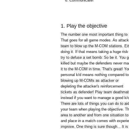
Communicate!
1. Play the objective
The number one most important thing to ke
That goes for all game modes. As attacke
team to blow up the M-COM stations. Eith
doing it. If that means taking a huge ris
try to defuse a set bomb: So be it.
You g
killed but maybe the defenders never m
it to the M-COM in time. That's great! Yo
personal k/d means nothing compared to
blowing up M-COMs as attacker or
depleting the attacker's reinforcement
tickets as defender! Play team deathma
instead if you want to manage a good k/
There are lots of things you can do to ai
your team when playing the objective. T
area to another and from one situation to
and place in a match comes with experi
improve. One thing is sure though... It 