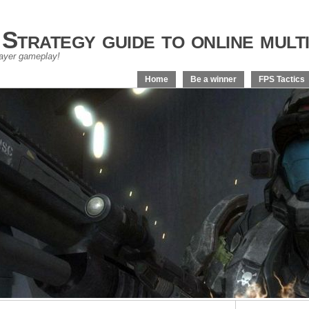
trategy guide to online multi
layer gameplay!
Home
Be a winner
FPS Tactics