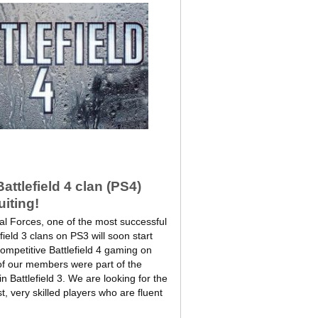
ttlefield 4 clan (PS4)
uiting!
l Forces, one of the most successful
field 3 clans on PS3 will soon start
 competitive Battlefield 4 gaming on
of our members were part of the
n Battlefield 3. We are looking for the
t, very skilled players who are fluent