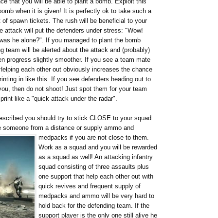
e that you will be able to plant a bomb. Exploit this
bomb when it is given! It is perfectly ok to take such a
 of spawn tickets. The rush will be beneficial to your
se attack will put the defenders under stress: "Wow!
t was he alone?". If you managed to plant the bomb
g team will be alerted about the attack and (probably)
en progress slightly smoother. If you see a team mate
! Helping each other out obviously increases the chance
ting in like this. If you see defenders heading out to
ou, then do not shoot! Just spot them for your team
int like a "quick attack under the radar".
 described you should try to stick CLOSE to your squad
ve someone from a distance or supply ammo and
medpacks if you are not close to them.
Work as a squad and you will be rewarded
as a squad as well! An attacking infantry
squad consisting of three assaults plus
one support that help each other out with
quick revives and frequent supply of
medpacks and ammo will be very hard to
hold back for the defending team. If the
support player is the only one still alive he