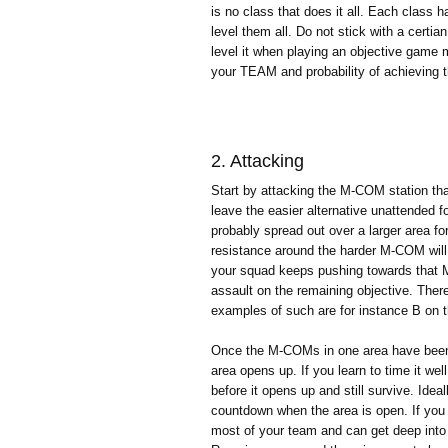
is no class that does it all. Each class h
level them all. Do not stick with a cert
level it when playing an objective game
your TEAM and probability of achieving t
2. Attacking
Start by attacking the M-COM station tha
leave the easier alternative unattended 
probably spread out over a larger area fo
resistance around the harder M-COM will
your squad keeps pushing towards that M
assault on the remaining objective. There 
examples of such are for instance B on t
Once the M-COMs in one area have been bl
area opens up. If you learn to time it well
before it opens up and still survive. Ideal
countdown when the area is open. If you t
most of your team and can get deep into e