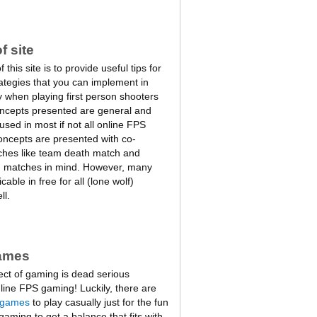
f site
this site is to provide useful tips for
rategies that you can implement in
 when playing first person shooters
oncepts presented are general and
sed in most if not all online FPS
ncepts are presented with co-
ches like team death match and
m matches in mind. However, many
cable in free for all (lone wolf)
ll.
ames
ect of gaming is dead serious
line FPS gaming! Luckily, there are
 games
to play casually just for the fun
 gaming to get a balance that fits with