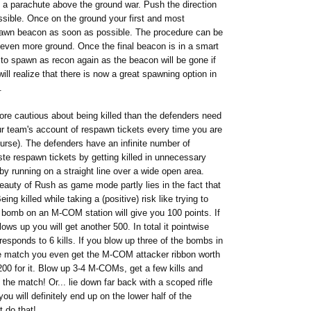
n a parachute above the ground war. Push the direction
ossible. Once on the ground your first and most
pawn beacon as soon as possible. The procedure can be
 even more ground. Once the final beacon is in a smart
to spawn as recon again as the beacon will be gone if
ll realize that there is now a great spawning option in
.
ore cautious about being killed than the defenders need
our team's account of respawn tickets every time you are
urse). The defenders have an infinite number of
ste respawn tickets by getting killed in unnecessary
u by running on a straight line over a wide open area.
auty of Rush as game mode partly lies in the fact that
ng killed while taking a (positive) risk like trying to
 a bomb on an M-COM station will give you 100 points.
If
blows up you will get another 500. In total it pointwise
responds to 6 kills. If you blow up three of the bombs in
 match you even get the M-COM attacker ribbon worth
200 for it. Blow up 3-4 M-COMs, get a few kills and
he match! Or... lie down far back with a scoped rifle
you will definitely end up on the lower half of the
 do that!