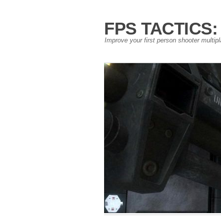
FPS TACTICS: S
Improve your first person shooter multip