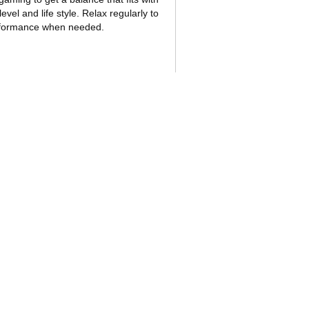
evel and life style. Relax regularly to
rformance when needed.