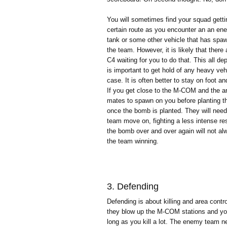
You will sometimes find your squad gettin
certain route as you encounter an an ene
tank or some other vehicle that has spaw
the team. However, it is likely that ther
C4 waiting for you to do that. This all d
is important to get hold of any heavy veh
case. It is often better to stay on foot a
If you get close to the M-COM and the area
mates to spawn on you before planting t
once the bomb is planted. They will need 
team move on, fighting a less intense res
the bomb over and over again will not alw
the team winning.
3. Defending
Defending is about killing and area contr
they blow up the M-COM stations and you w
long as you kill a lot. The enemy team n