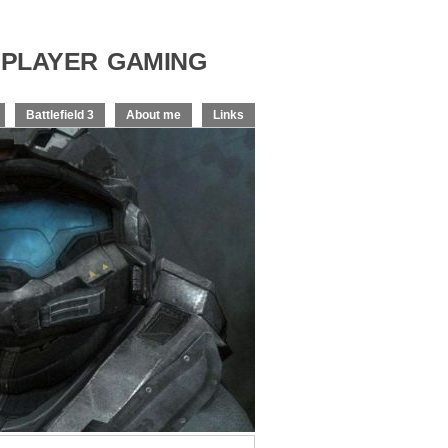
player gaming
Battlefield 3
About me
Links